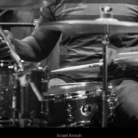
Israel Annoh