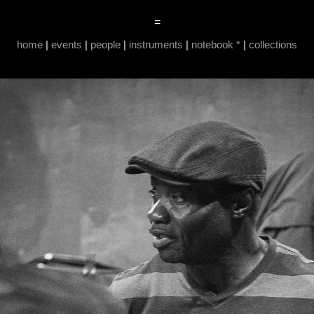
=
home
|
events
|
people
|
instruments
|
notebook *
|
collections