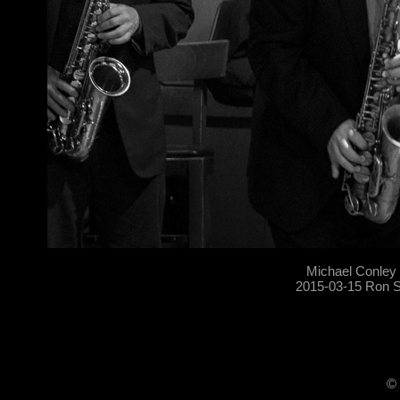
Michael Conley
2015-03-15 Ron S
© 