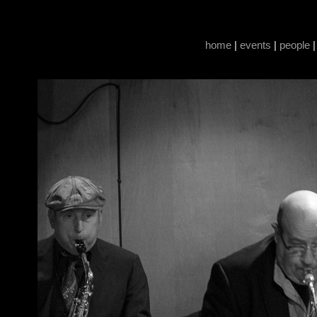
home
|
events
|
people