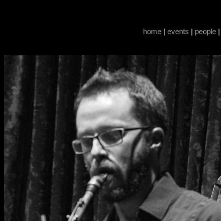
home
|
events
|
people