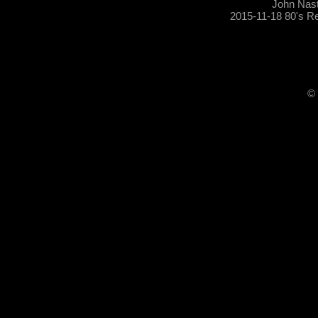
John Nas
2015-11-18 80's R
© 