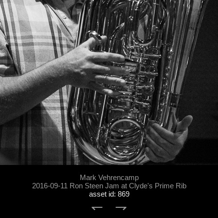
Mark Vehrencamp
2016-09-11 Ron Steen Jam at Clyde's Prime Rib
asset id: 869
↽
⇁