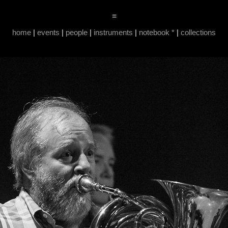
=
home
|
events
|
people
|
instruments
|
notebook *
|
collections