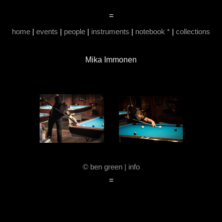
=
home
|
events
|
people
|
instruments
|
notebook *
|
collections
Mika Immonen
© ben green | info
=