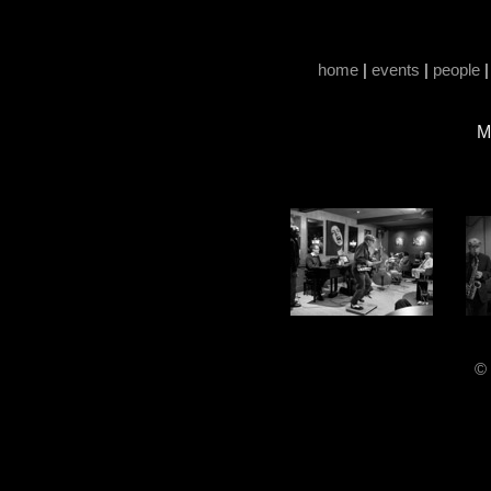
home
|
events
|
people
M
© 