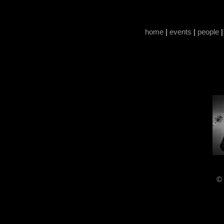
home
|
events
|
people
© 